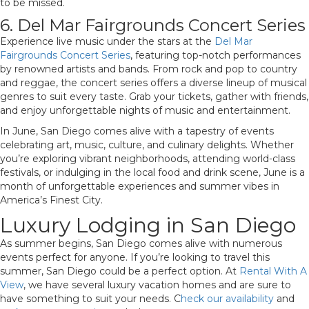
to be missed.
6. Del Mar Fairgrounds Concert Series
Experience live music under the stars at the
Del Mar
Fairgrounds Concert Series
, featuring top-notch performances
by renowned artists and bands. From rock and pop to country
and reggae, the concert series offers a diverse lineup of musical
genres to suit every taste. Grab your tickets, gather with friends,
and enjoy unforgettable nights of music and entertainment.
In June, San Diego comes alive with a tapestry of events
celebrating art, music, culture, and culinary delights. Whether
you’re exploring vibrant neighborhoods, attending world-class
festivals, or indulging in the local food and drink scene, June is a
month of unforgettable experiences and summer vibes in
America’s Finest City.
Luxury Lodging in San Diego
As summer begins, San Diego comes alive with numerous
events perfect for anyone. If you’re looking to travel this
summer, San Diego could be a perfect option. At
Rental With A
View
, we have several luxury vacation homes and are sure to
have something to suit your needs. C
heck our availability
and