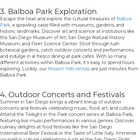
3. Balboa Park Exploration
Escape the heat and explore the cultural treasures of
Balboa
Park
, a sprawling oasis filled with museums, gardens, and
historic landmarks. Discover art and science at institutions like
the San Diego Museum of Art, San Diego Natural History
Museum, and Fleet Science Center. Stroll through lush
botanical gardens, catch outdoor concerts and performances,
and indulge in al fresco dining at park cafes. With so many
different activities within Balboa Park, it’s easy to spend hours
exploring. Luckily, our
Mission Hills rentals
are just minutes from
Balboa Park
4. Outdoor Concerts and Festivals
Summer in San Diego brings a vibrant lineup of outdoor
concerts and festivals celebrating music, food, art, and culture.
Attend the Twilight in the Park concert series at Balboa Park,
featuring live music performances in various genres. Discover
culinary delights at food festivals like the San Diego
International Beer Festival or the Taste of Little Italy. Immerse
yourself in cultural celebrations such as the San Diego Pride