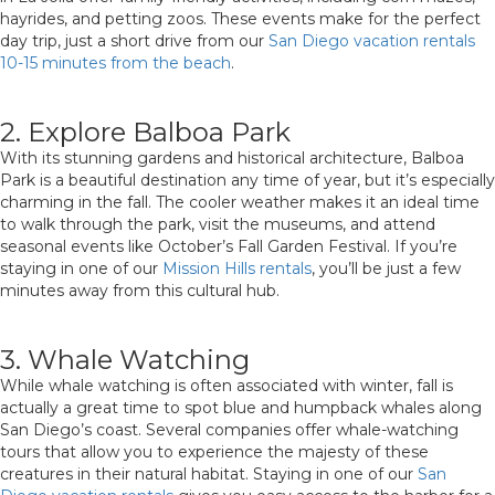
hayrides, and petting zoos. These events make for the perfect
day trip, just a short drive from our
San Diego vacation rentals
10-15 minutes from the beach
.
2. Explore Balboa Park
With its stunning gardens and historical architecture, Balboa
Park is a beautiful destination any time of year, but it’s especially
charming in the fall. The cooler weather makes it an ideal time
to walk through the park, visit the museums, and attend
seasonal events like October’s Fall Garden Festival. If you’re
staying in one of our
Mission Hills rentals
, you’ll be just a few
minutes away from this cultural hub.
3. Whale Watching
While whale watching is often associated with winter, fall is
actually a great time to spot blue and humpback whales along
San Diego’s coast. Several companies offer whale-watching
tours that allow you to experience the majesty of these
creatures in their natural habitat. Staying in one of our
San