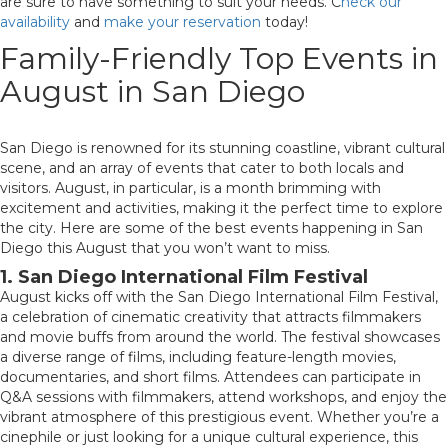
are sure to have something to suit your needs. C
heck our
availability
and
make your reservation
today!
Family-Friendly Top Events in
August in San Diego
San Diego is renowned for its stunning coastline, vibrant cultural
scene, and an array of events that cater to both locals and
visitors. August, in particular, is a month brimming with
excitement and activities, making it the perfect time to explore
the city. Here are some of the best events happening in San
Diego this August that you won’t want to miss.
1. San Diego International Film Festival
August kicks off with the San Diego International Film Festival,
a celebration of cinematic creativity that attracts filmmakers
and movie buffs from around the world. The festival showcases
a diverse range of films, including feature-length movies,
documentaries, and short films. Attendees can participate in
Q&A sessions with filmmakers, attend workshops, and enjoy the
vibrant atmosphere of this prestigious event. Whether you’re a
cinephile or just looking for a unique cultural experience, this