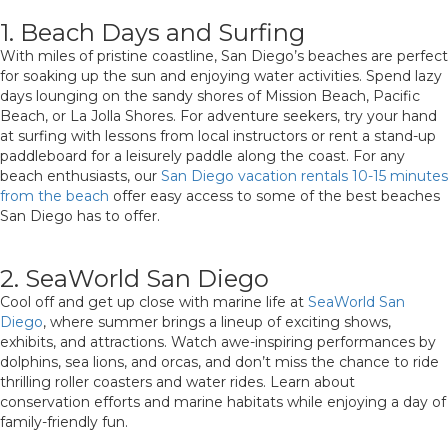
1. Beach Days and Surfing
With miles of pristine coastline, San Diego’s beaches are perfect
for soaking up the sun and enjoying water activities. Spend lazy
days lounging on the sandy shores of Mission Beach, Pacific
Beach, or La Jolla Shores. For adventure seekers, try your hand
at surfing with lessons from local instructors or rent a stand-up
paddleboard for a leisurely paddle along the coast. For any
beach enthusiasts, our
San Diego vacation rentals 10-15 minutes
from the beach
offer easy access to some of the best beaches
San Diego has to offer.
2. SeaWorld San Diego
Cool off and get up close with marine life at
SeaWorld San
Diego
, where summer brings a lineup of exciting shows,
exhibits, and attractions. Watch awe-inspiring performances by
dolphins, sea lions, and orcas, and don’t miss the chance to ride
thrilling roller coasters and water rides. Learn about
conservation efforts and marine habitats while enjoying a day of
family-friendly fun.