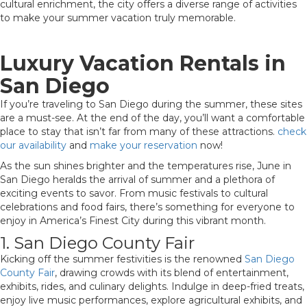
cultural enrichment, the city offers a diverse range of activities
to make your summer vacation truly memorable.
Luxury Vacation Rentals in
San Diego
If you’re traveling to San Diego during the summer, these sites
are a must-see. At the end of the day, you’ll want a comfortable
place to stay that isn’t far from many of these attractions.
check
our availability
and
make your reservation
now!
As the sun shines brighter and the temperatures rise, June in
San Diego heralds the arrival of summer and a plethora of
exciting events to savor. From music festivals to cultural
celebrations and food fairs, there’s something for everyone to
enjoy in America’s Finest City during this vibrant month.
1. San Diego County Fair
Kicking off the summer festivities is the renowned
San Diego
County Fair
, drawing crowds with its blend of entertainment,
exhibits, rides, and culinary delights. Indulge in deep-fried treats,
enjoy live music performances, explore agricultural exhibits, and