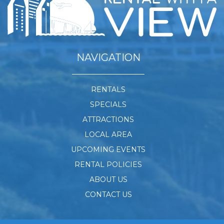
NAVIGATION
RENTALS
SPECIALS
ATTRACTIONS
LOCAL AREA
UPCOMING EVENTS
RENTAL POLICIES
ABOUT US
CONTACT US