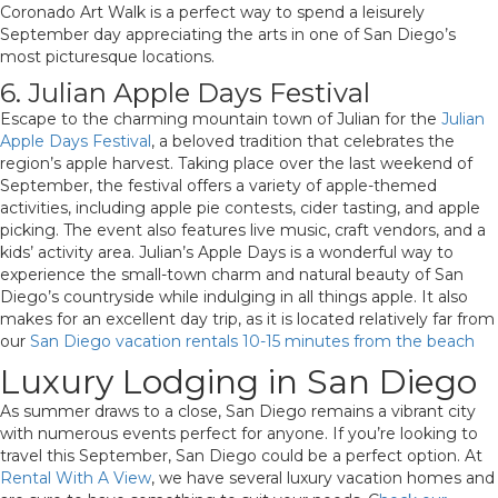
Coronado Art Walk is a perfect way to spend a leisurely
September day appreciating the arts in one of San Diego’s
most picturesque locations.
6. Julian Apple Days Festival
Escape to the charming mountain town of Julian for the
Julian
Apple Days Festival
, a beloved tradition that celebrates the
region’s apple harvest. Taking place over the last weekend of
September, the festival offers a variety of apple-themed
activities, including apple pie contests, cider tasting, and apple
picking. The event also features live music, craft vendors, and a
kids’ activity area. Julian’s Apple Days is a wonderful way to
experience the small-town charm and natural beauty of San
Diego’s countryside while indulging in all things apple. It also
makes for an excellent day trip, as it is located relatively far from
our
San Diego vacation rentals 10-15 minutes from the beach
Luxury Lodging in San Diego
As summer draws to a close, San Diego remains a vibrant city
with numerous events perfect for anyone. If you’re looking to
travel this September, San Diego could be a perfect option. At
Rental With A View
, we have several luxury vacation homes and