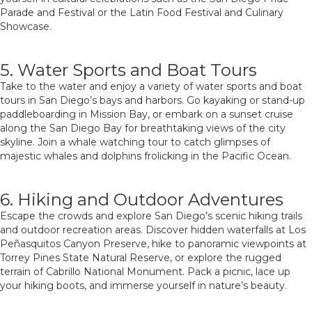
Parade and Festival or the Latin Food Festival and Culinary
Showcase.
5. Water Sports and Boat Tours
Take to the water and enjoy a variety of water sports and boat
tours in San Diego’s bays and harbors. Go kayaking or stand-up
paddleboarding in Mission Bay, or embark on a sunset cruise
along the San Diego Bay for breathtaking views of the city
skyline. Join a whale watching tour to catch glimpses of
majestic whales and dolphins frolicking in the Pacific Ocean.
6. Hiking and Outdoor Adventures
Escape the crowds and explore San Diego’s scenic hiking trails
and outdoor recreation areas. Discover hidden waterfalls at Los
Peñasquitos Canyon Preserve, hike to panoramic viewpoints at
Torrey Pines State Natural Reserve, or explore the rugged
terrain of Cabrillo National Monument. Pack a picnic, lace up
your hiking boots, and immerse yourself in nature’s beauty.