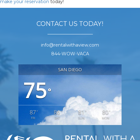
make your reservation
today!
CONTACT US TODAY!
info@rentalwithaview.com
844-WOW-VACA
SAN DIEGO
75
°
87
86
81
80
°
°
°
°
FRI
SAT
SUN
MON