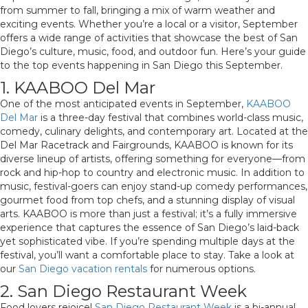
from summer to fall, bringing a mix of warm weather and
exciting events. Whether you’re a local or a visitor, September
offers a wide range of activities that showcase the best of San
Diego’s culture, music, food, and outdoor fun. Here’s your guide
to the top events happening in San Diego this September.
1. KAABOO Del Mar
One of the most anticipated events in September,
KAABOO
Del Mar
is a three-day festival that combines world-class music,
comedy, culinary delights, and contemporary art. Located at the
Del Mar Racetrack and Fairgrounds, KAABOO is known for its
diverse lineup of artists, offering something for everyone—from
rock and hip-hop to country and electronic music. In addition to
music, festival-goers can enjoy stand-up comedy performances,
gourmet food from top chefs, and a stunning display of visual
arts. KAABOO is more than just a festival; it’s a fully immersive
experience that captures the essence of San Diego’s laid-back
yet sophisticated vibe. If you’re spending multiple days at the
festival, you’ll want a comfortable place to stay. Take a look at
our
San Diego vacation rentals
for numerous options.
2. San Diego Restaurant Week
Food lovers rejoice!
San Diego Restaurant Week
is a bi-annual