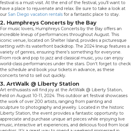
festival is a must-visit. At the end of the festival, you’ll want to
have a place to rejuvenate and relax. Be sure to take a look at
our
San Diego vacation rentals
for a fantastic place to stay.
2. Humphreys Concerts by the Bay
For music lovers, Humphreys Concerts by the Bay offers an
incredible lineup of performances throughout August. This
iconic venue, located on Shelter Island, provides a picturesque
setting with its waterfront backdrop. The 2024 lineup features a
variety of genres, ensuring there’s something for everyone.
From rock and pop to jazz and classical music, you can enjoy
world-class performances under the stars. Don’t forget to check
the schedule and book your tickets in advance, as these
concerts tend to sell out quickly.
3. ArtWalk @ Liberty Station
Art enthusiasts will find joy at the ArtWalk @ Liberty Station,
held on August 10-11, 2024. This outdoor art festival showcases
the work of over 200 artists, ranging from painting and
sculpture to photography and jewelry. Located in the historic
Liberty Station, the event provides a fantastic opportunity to
appreciate and purchase unique art pieces while enjoying live
music, interactive art experiences, and delicious food from local
vendors. It’s a great way to spend a weekend immersed in