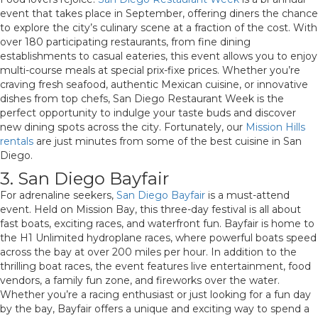
event that takes place in September, offering diners the chance
to explore the city’s culinary scene at a fraction of the cost. With
over 180 participating restaurants, from fine dining
establishments to casual eateries, this event allows you to enjoy
multi-course meals at special prix-fixe prices. Whether you’re
craving fresh seafood, authentic Mexican cuisine, or innovative
dishes from top chefs, San Diego Restaurant Week is the
perfect opportunity to indulge your taste buds and discover
new dining spots across the city. Fortunately, our
Mission Hills
rentals
are just minutes from some of the best cuisine in San
Diego.
3. San Diego Bayfair
For adrenaline seekers,
San Diego Bayfair
is a must-attend
event. Held on Mission Bay, this three-day festival is all about
fast boats, exciting races, and waterfront fun. Bayfair is home to
the H1 Unlimited hydroplane races, where powerful boats speed
across the bay at over 200 miles per hour. In addition to the
thrilling boat races, the event features live entertainment, food
vendors, a family fun zone, and fireworks over the water.
Whether you’re a racing enthusiast or just looking for a fun day
by the bay, Bayfair offers a unique and exciting way to spend a