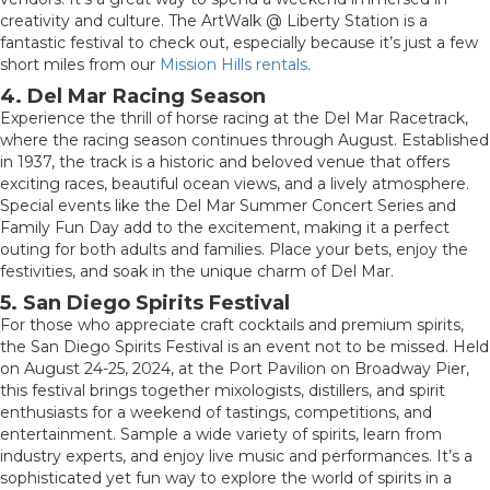
creativity and culture. The ArtWalk @ Liberty Station is a
fantastic festival to check out, especially because it’s just a few
short miles from our
Mission Hills rentals
.
4. Del Mar Racing Season
Experience the thrill of horse racing at the Del Mar Racetrack,
where the racing season continues through August. Established
in 1937, the track is a historic and beloved venue that offers
exciting races, beautiful ocean views, and a lively atmosphere.
Special events like the Del Mar Summer Concert Series and
Family Fun Day add to the excitement, making it a perfect
outing for both adults and families. Place your bets, enjoy the
festivities, and soak in the unique charm of Del Mar.
5. San Diego Spirits Festival
For those who appreciate craft cocktails and premium spirits,
the San Diego Spirits Festival is an event not to be missed. Held
on August 24-25, 2024, at the Port Pavilion on Broadway Pier,
this festival brings together mixologists, distillers, and spirit
enthusiasts for a weekend of tastings, competitions, and
entertainment. Sample a wide variety of spirits, learn from
industry experts, and enjoy live music and performances. It’s a
sophisticated yet fun way to explore the world of spirits in a