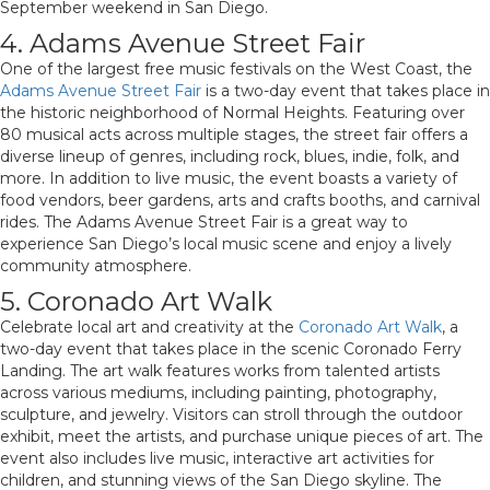
September weekend in San Diego.
4. Adams Avenue Street Fair
One of the largest free music festivals on the West Coast, the
Adams Avenue Street Fair
is a two-day event that takes place in
the historic neighborhood of Normal Heights. Featuring over
80 musical acts across multiple stages, the street fair offers a
diverse lineup of genres, including rock, blues, indie, folk, and
more. In addition to live music, the event boasts a variety of
food vendors, beer gardens, arts and crafts booths, and carnival
rides. The Adams Avenue Street Fair is a great way to
experience San Diego’s local music scene and enjoy a lively
community atmosphere.
5. Coronado Art Walk
Celebrate local art and creativity at the
Coronado Art Walk
, a
two-day event that takes place in the scenic Coronado Ferry
Landing. The art walk features works from talented artists
across various mediums, including painting, photography,
sculpture, and jewelry. Visitors can stroll through the outdoor
exhibit, meet the artists, and purchase unique pieces of art. The
event also includes live music, interactive art activities for
children, and stunning views of the San Diego skyline. The