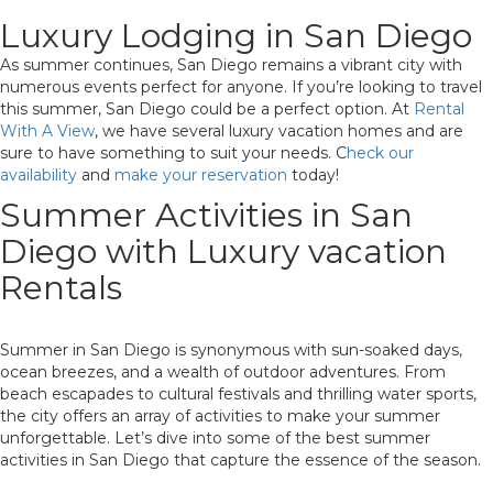
Luxury Lodging in San Diego
As summer continues, San Diego remains a vibrant city with
numerous events perfect for anyone. If you’re looking to travel
this summer, San Diego could be a perfect option. At
Rental
With A View
, we have several luxury vacation homes and are
sure to have something to suit your needs. C
heck our
availability
and
make your reservation
today!
Summer Activities in San
Diego with Luxury vacation
Rentals
Summer in San Diego is synonymous with sun-soaked days,
ocean breezes, and a wealth of outdoor adventures. From
beach escapades to cultural festivals and thrilling water sports,
the city offers an array of activities to make your summer
unforgettable. Let’s dive into some of the best summer
activities in San Diego that capture the essence of the season.