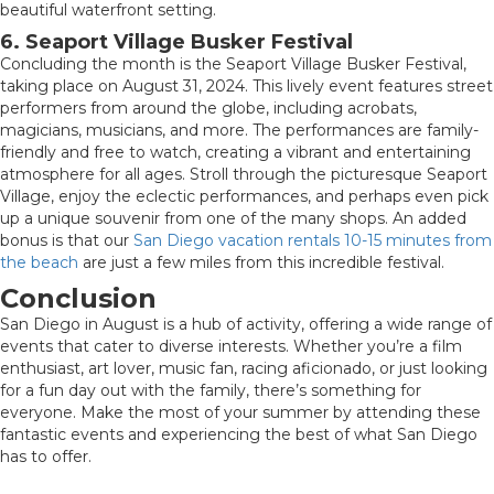
beautiful waterfront setting.
6. Seaport Village Busker Festival
Concluding the month is the Seaport Village Busker Festival,
taking place on August 31, 2024. This lively event features street
performers from around the globe, including acrobats,
magicians, musicians, and more. The performances are family-
friendly and free to watch, creating a vibrant and entertaining
atmosphere for all ages. Stroll through the picturesque Seaport
Village, enjoy the eclectic performances, and perhaps even pick
up a unique souvenir from one of the many shops. An added
bonus is that our
San Diego vacation rentals 10-15 minutes from
the beach
are just a few miles from this incredible festival.
Conclusion
San Diego in August is a hub of activity, offering a wide range of
events that cater to diverse interests. Whether you’re a film
enthusiast, art lover, music fan, racing aficionado, or just looking
for a fun day out with the family, there’s something for
everyone. Make the most of your summer by attending these
fantastic events and experiencing the best of what San Diego
has to offer.