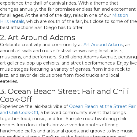
experience the thrill of carnival rides. With a theme that
changes annually, the fair promises endless fun and excitement
for all ages. At the end of the day, relax in one of our
Mission
Hills rentals
, which are south of the fair, but close to some of the
best attractions San Diego has to offer.
2. Art Around Adams
Celebrate creativity and community at
Art Around Adams
, an
annual art walk and music festival showcasing local artists,
musicians, and performers. Stroll along Adams Avenue, perusing
art galleries, pop-up exhibits, and street performances. Enjoy live
music stages featuring a variety of genres, from indie rock to
jazz, and savor delicious bites from food trucks and local
eateries.
3. Ocean Beach Street Fair and Chili
Cook-Off
Experience the laid-back vibe of
Ocean Beach at the Street Fair
and Chili Cook-Off
, a beloved community event that brings
together food, music, and fun. Sample mouthwatering chili
recipes from local chefs, browse vendor booths offering
handmade crafts and artisanal goods, and groove to live music