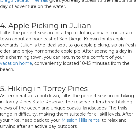
Diego vacation rentals
gives you easy access to the harbor for a
day of adventure on the water.
4. Apple Picking in Julian
Fall is the perfect season for a trip to Julian, a quaint mountain
town about an hour east of San Diego. Known for its apple
orchards, Julian is the ideal spot to go apple picking, sip on fresh
cider, and enjoy homemade apple pie. After spending a day in
this charming town, you can return to the comfort of your
vacation home
, conveniently located 10-15 minutes from the
beach.
5. Hiking in Torrey Pines
As temperatures cool down, fall is the perfect season for hiking
in Torrey Pines State Reserve. The reserve offers breathtaking
views of the ocean and unique coastal landscapes. The trails
range in difficulty, making them suitable for all skill levels. After
your hike, head back to your
Mission Hills rental
to relax and
unwind after an active day outdoors.