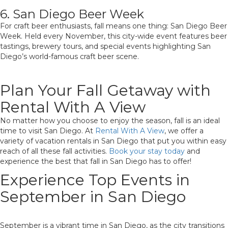
6. San Diego Beer Week
For craft beer enthusiasts, fall means one thing: San Diego Beer
Week. Held every November, this city-wide event features beer
tastings, brewery tours, and special events highlighting San
Diego’s world-famous craft beer scene.
Plan Your Fall Getaway with
Rental With A View
No matter how you choose to enjoy the season, fall is an ideal
time to visit San Diego. At
Rental With A View
, we offer a
variety of vacation rentals in San Diego that put you within easy
reach of all these fall activities.
Book your stay today
and
experience the best that fall in San Diego has to offer!
Experience Top Events in
September in San Diego
September is a vibrant time in San Diego, as the city transitions