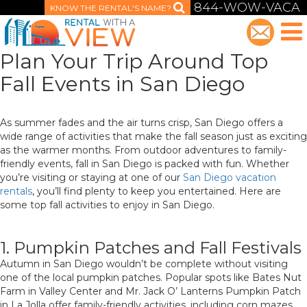
844-WOW-VACA
KNOW THE RENTAL'S NAME?
Plan Your Trip Around Top
Fall Events in San Diego
As summer fades and the air turns crisp, San Diego offers a
wide range of activities that make the fall season just as exciting
as the warmer months. From outdoor adventures to family-
friendly events, fall in San Diego is packed with fun. Whether
you’re visiting or staying at one of our
San Diego vacation
rentals
, you’ll find plenty to keep you entertained. Here are
some top fall activities to enjoy in San Diego.
1. Pumpkin Patches and Fall Festivals
Autumn in San Diego wouldn’t be complete without visiting
one of the local pumpkin patches. Popular spots like Bates Nut
Farm in Valley Center and Mr. Jack O’ Lanterns Pumpkin Patch
in La Jolla offer family-friendly activities, including corn mazes,