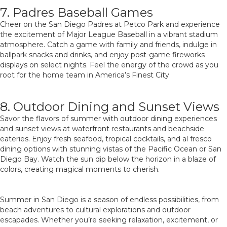
7. Padres Baseball Games
Cheer on the San Diego Padres at Petco Park and experience
the excitement of Major League Baseball in a vibrant stadium
atmosphere. Catch a game with family and friends, indulge in
ballpark snacks and drinks, and enjoy post-game fireworks
displays on select nights. Feel the energy of the crowd as you
root for the home team in America’s Finest City.
8. Outdoor Dining and Sunset Views
Savor the flavors of summer with outdoor dining experiences
and sunset views at waterfront restaurants and beachside
eateries. Enjoy fresh seafood, tropical cocktails, and al fresco
dining options with stunning vistas of the Pacific Ocean or San
Diego Bay. Watch the sun dip below the horizon in a blaze of
colors, creating magical moments to cherish.
Summer in San Diego is a season of endless possibilities, from
beach adventures to cultural explorations and outdoor
escapades. Whether you’re seeking relaxation, excitement, or