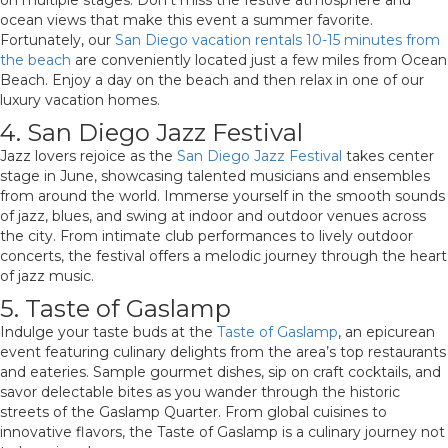
on multiple stages. Don’t miss the festive atmosphere and
ocean views that make this event a summer favorite.
Fortunately, our
San Diego vacation rentals 10-15 minutes from
the beach
are conveniently located just a few miles from Ocean
Beach. Enjoy a day on the beach and then relax in one of our
luxury vacation homes.
4. San Diego Jazz Festival
Jazz lovers rejoice as the
San Diego Jazz Festival
takes center
stage in June, showcasing talented musicians and ensembles
from around the world. Immerse yourself in the smooth sounds
of jazz, blues, and swing at indoor and outdoor venues across
the city. From intimate club performances to lively outdoor
concerts, the festival offers a melodic journey through the heart
of jazz music.
5. Taste of Gaslamp
Indulge your taste buds at the
Taste of Gaslamp
, an epicurean
event featuring culinary delights from the area’s top restaurants
and eateries. Sample gourmet dishes, sip on craft cocktails, and
savor delectable bites as you wander through the historic
streets of the Gaslamp Quarter. From global cuisines to
innovative flavors, the Taste of Gaslamp is a culinary journey not