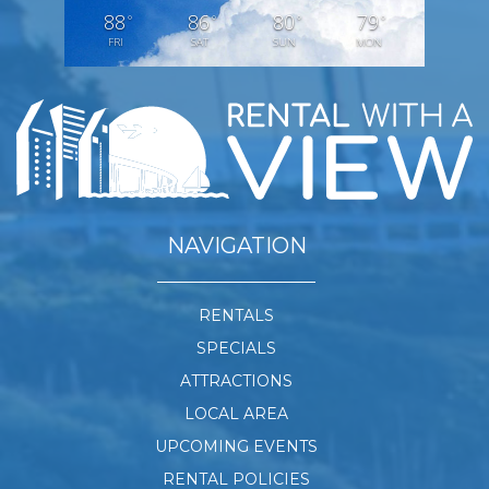
88
86
80
79
°
°
°
°
FRI
SAT
SUN
MON
NAVIGATION
RENTALS
SPECIALS
ATTRACTIONS
LOCAL AREA
UPCOMING EVENTS
RENTAL POLICIES