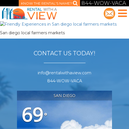
844-WOW-VACA
KNOW THE RENTAL'S NAME?
San diego local farmers markets
CONTACT US TODAY!
info@rentalwithaview.com
844-WOW-VACA
SAN DIEGO
69
°