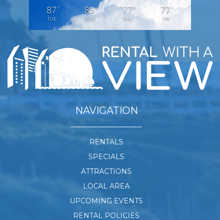
87
85
77
77
°
°
°
°
TUE
WED
THU
FRI
NAVIGATION
RENTALS
SPECIALS
ATTRACTIONS
LOCAL AREA
UPCOMING EVENTS
RENTAL POLICIES