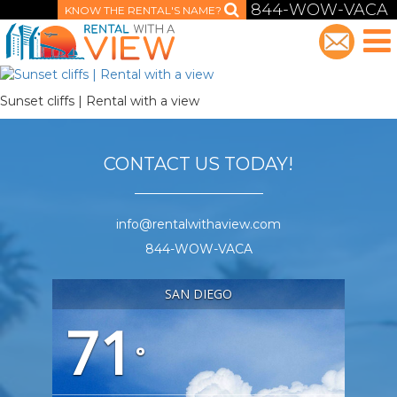
844-WOW-VACA
KNOW THE RENTAL'S NAME?
Sunset cliffs | Rental with a view
CONTACT US TODAY!
info@rentalwithaview.com
844-WOW-VACA
SAN DIEGO
71
°