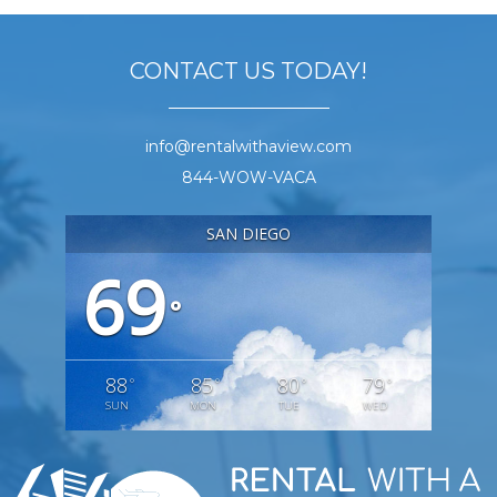
CONTACT US TODAY!
info@rentalwithaview.com
844-WOW-VACA
SAN DIEGO
69
°
88
85
80
79
°
°
°
°
SUN
MON
TUE
WED