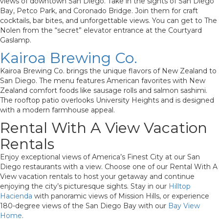
views of downtown San Diego. Take in the sights of San Diego
Bay, Petco Park, and Coronado Bridge. Join them for craft
cocktails, bar bites, and unforgettable views. You can get to The
Nolen from the “secret” elevator entrance at the Courtyard
Gaslamp.
Kairoa Brewing Co.
Kairoa Brewing Co. brings the unique flavors of New Zealand to
San Diego. The menu features American favorites with New
Zealand comfort foods like sausage rolls and salmon sashimi.
The rooftop patio overlooks University Heights and is designed
with a modern farmhouse appeal.
Rental With A View Vacation
Rentals
Enjoy exceptional views of America’s Finest City at our San
Diego restaurants with a view. Choose one of our Rental With A
View vacation rentals to host your getaway and continue
enjoying the city’s picturesque sights. Stay in our
Hilltop
Hacienda
with panoramic views of Mission Hills, or experience
180-degree views of the San Diego Bay with our
Bay View
Home
.