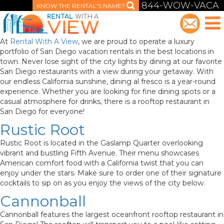
844-WOW-VACA
KNOW THE RENTAL'S NAME?
At
Rental With A View
, we are proud to operate a luxury
portfolio of San Diego vacation rentals in the best locations in
town. Never lose sight of the city lights by dining at our favorite
San Diego restaurants with a view during your getaway. With
our endless California sunshine, dining al fresco is a year-round
experience. Whether you are looking for fine dining spots or a
casual atmosphere for drinks, there is a rooftop restaurant in
San Diego for everyone!
Rustic Root
Rustic Root is located in the Gaslamp Quarter overlooking
vibrant and bustling Fifth Avenue. Their menu showcases
American comfort food with a California twist that you can
enjoy under the stars. Make sure to order one of their signature
cocktails to sip on as you enjoy the views of the city below.
Cannonball
Cannonball features the largest oceanfront rooftop restaurant in