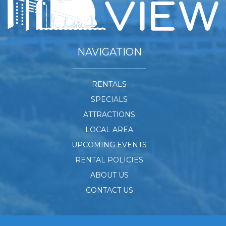
NAVIGATION
RENTALS
SPECIALS
ATTRACTIONS
LOCAL AREA
UPCOMING EVENTS
RENTAL POLICIES
ABOUT US
CONTACT US