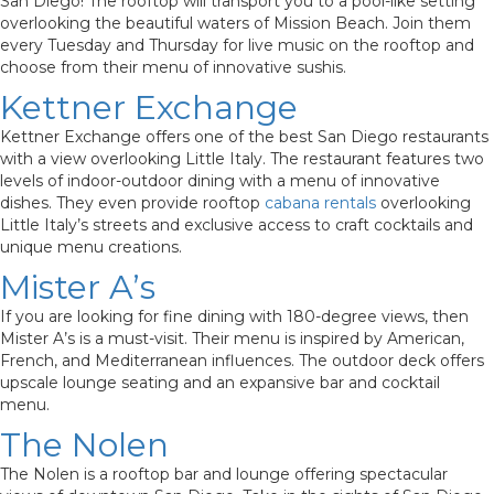
San Diego! The rooftop will transport you to a pool-like setting
overlooking the beautiful waters of Mission Beach. Join them
every Tuesday and Thursday for live music on the rooftop and
choose from their menu of innovative sushis.
Kettner Exchange
Kettner Exchange offers one of the best San Diego restaurants
with a view overlooking Little Italy. The restaurant features two
levels of indoor-outdoor dining with a menu of innovative
dishes. They even provide rooftop
cabana rentals
overlooking
Little Italy’s streets and exclusive access to craft cocktails and
unique menu creations.
Mister A’s
If you are looking for fine dining with 180-degree views, then
Mister A’s is a must-visit. Their menu is inspired by American,
French, and Mediterranean influences. The outdoor deck offers
upscale lounge seating and an expansive bar and cocktail
menu.
The Nolen
The Nolen is a rooftop bar and lounge offering spectacular